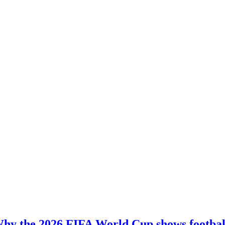
hy the 2026 FIFA World Cup shows football