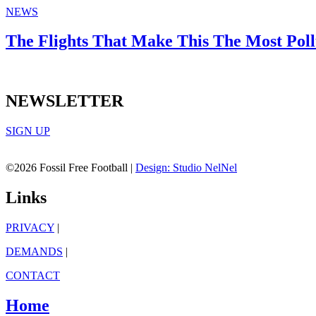
NEWS
The Flights That Make This The Most Pol
NEWSLETTER
SIGN UP
©2026 Fossil Free Football |
Design: Studio NelNel
Links
PRIVACY
|
DEMANDS
|
CONTACT
Home