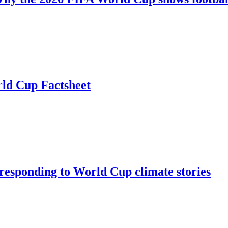
rld Cup Factsheet
: responding to World Cup climate stories