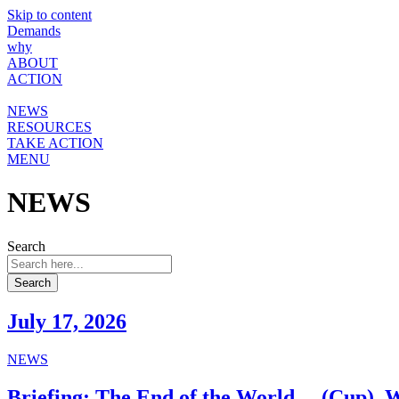
Skip to content
Demands
why
ABOUT
ACTION
NEWS
RESOURCES
TAKE ACTION
MENU
NEWS
Search
Search
July 17, 2026
NEWS
Briefing: The End of the World… (Cup). W