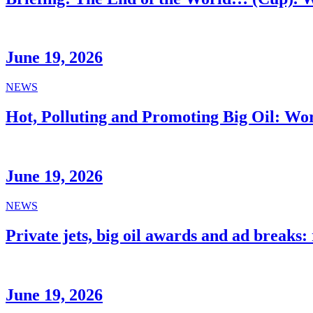
June 19, 2026
NEWS
Hot, Polluting and Promoting Big Oil: Wo
June 19, 2026
NEWS
Private jets, big oil awards and ad breaks
June 19, 2026