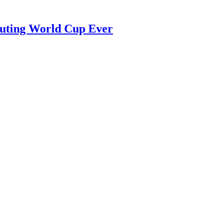
luting World Cup Ever